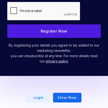
By registering your details you agree to be added to our
marketing newsletter,
you can unsubscribe at any time. For more details read
our
privacy policy
.
Login
Enter Now