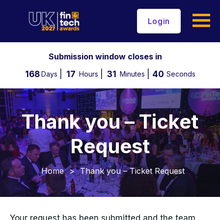
Login
Submission window closes in
168
17
31
39
Days
Hours
Minutes
Seconds
Thank you – Ticket
Request
Home
>
Thank you – Ticket Request
Your request has been submitted and the team