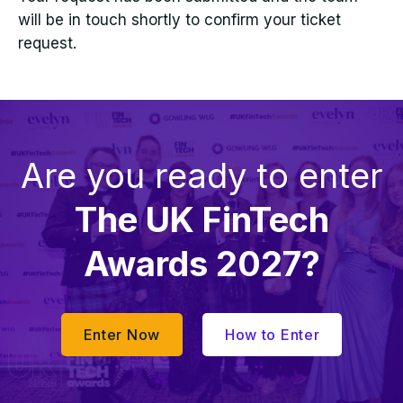
will be in touch shortly to confirm your ticket
request.
Are you ready to enter
The UK FinTech
Awards 2027?
Enter Now
How to Enter