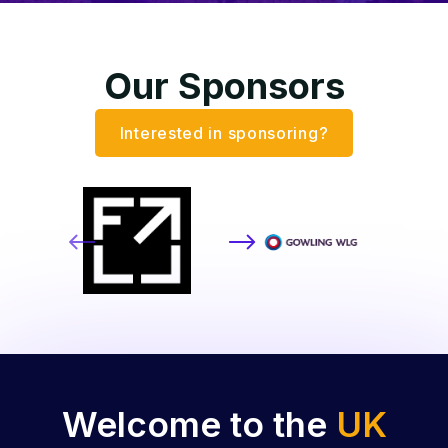
Our Sponsors
Interested in sponsoring?
Welcome to the
UK