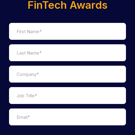
FinTech Awards