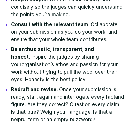
concisely so the judges can quickly understand
the points you’re making.
Consult with the relevant team.
Collaborate
on your submission as you do your work, and
ensure that your whole team contributes.
Be enthusiastic, transparent, and
honest.
Inspire the judges by sharing
yourorganisation’s ethos and passion for your
work without trying to pull the wool over their
eyes. Honesty is the best policy.
Redraft and revise.
Once your submission is
ready, start again and interrogate every factand
figure. Are they correct? Question every claim.
Is that true? Weigh your language. Is that a
helpful term or an empty buzzword?