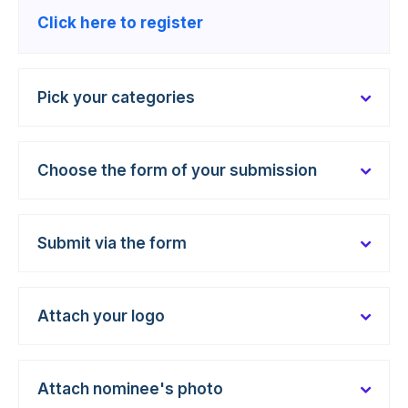
Click here to register
Pick your categories
Choose the form of your submission
Submit via the form
Attach your logo
Attach nominee's photo