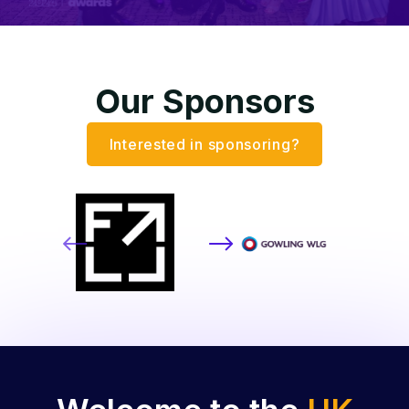
Our Sponsors
Interested in sponsoring?