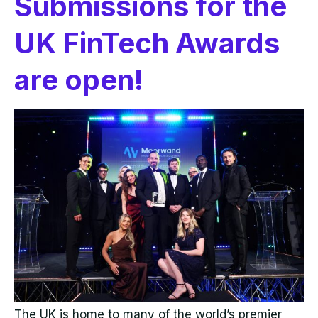
Submissions for the
UK FinTech Awards
are open!
The UK is home to many of the world’s premier