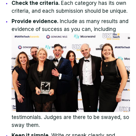
Check the criteria.
Each category has its own
criteria, and each submission should be unique.
Provide evidence.
Include as many results and
evidence of success as yo
u can, including
testimonials. Judges are there to be swayed, so
sway them.
Keep it simple.
Write or speak clearly and