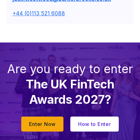
+44 (0)113 521 6088
Are you ready to enter
The UK FinTech
Awards 2027?
Enter Now
How to Enter