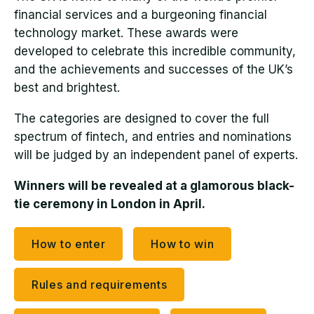
financial services and a burgeoning financial
technology market. These awards were
developed to celebrate this incredible community,
and the achievements and successes of the UK’s
best and brightest.
The categories are designed to cover the full
spectrum of fintech, and entries and nominations
will be judged by an independent panel of experts.
Winners will be revealed at a glamorous black-
tie ceremony in London in April.
How to enter
How to win
Rules and requirements