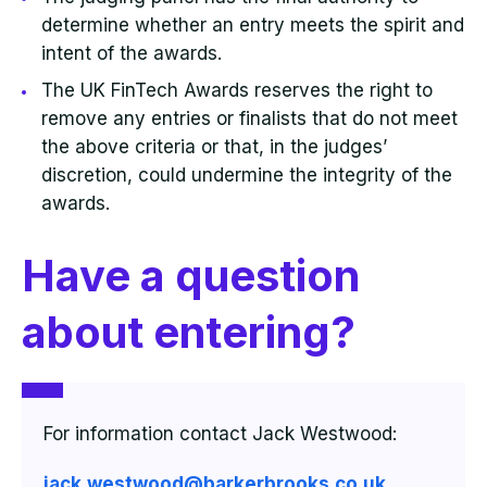
determine whether an entry meets the spirit and
intent of the awards.
The UK FinTech Awards reserves the right to
remove any entries or finalists that do not meet
the above criteria or that, in the judges’
discretion, could undermine the integrity of the
awards.
Have a question
about entering?
For information contact Jack Westwood:
jack.westwood@barkerbrooks.co.uk