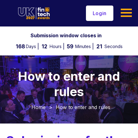
Login
Submission window closes in
168
12
59
20
Days
Hours
Minutes
Seconds
How to enter and
rules
Home
>
How to enter and rules