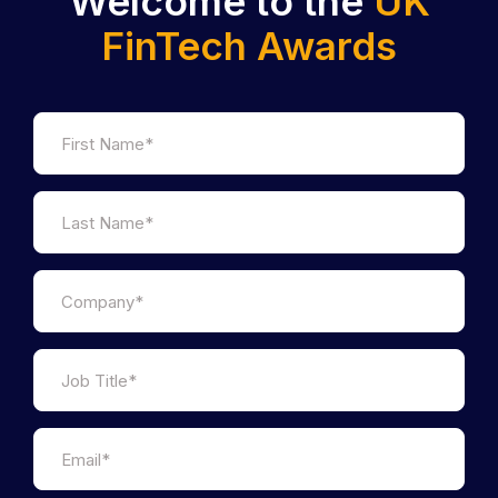
Welcome to the
UK
FinTech Awards