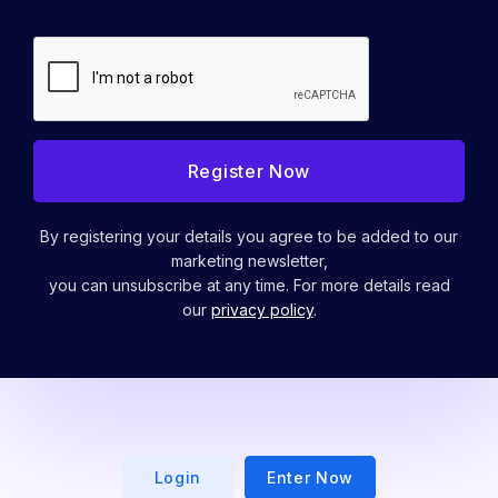
By registering your details you agree to be added to our
marketing newsletter,
you can unsubscribe at any time. For more details read
our
privacy policy
.
Login
Enter Now