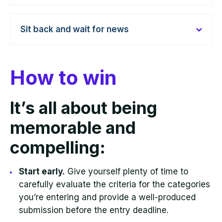
Sit back and wait for news
How to win
It’s all about being
memorable and
compelling:
Start early.
Give yourself plenty of time to
carefully evaluate the criteria for the categories
you’re entering and provide a well-produced
submission before the entry deadline.