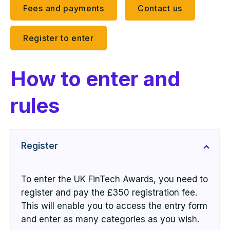
Fees and payments
Contact us
Register to enter
How to enter and
rules
Register
To enter the UK FinTech Awards,
you need to
register
and pay the £350 registration fee.
This will enable you to access the entry form
and enter as many categories as you wish.