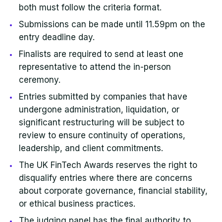
both must follow the criteria format.
Submissions can be made until 11.59pm on the
entry deadline day.
Finalists are required to send at least one
representative to attend the in-person
ceremony.
Entries submitted by companies that have
undergone administration, liquidation, or
significant restructuring will be subject to
review to ensure continuity of operations,
leadership, and client commitments.
The UK FinTech Awards reserves the right to
disqualify entries where there are concerns
about corporate governance, financial stability,
or ethical business practices.
The judging panel has the final authority to