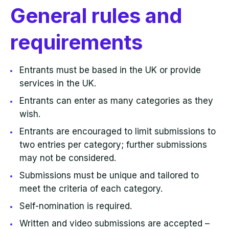
General rules and
requirements
Entrants must be based in the UK or provide
services in the UK.
Entrants can enter as many categories as they
wish.
Entrants are encouraged to limit submissions to
two entries per category; further submissions
may not be considered.
Submissions must be unique and tailored to
meet the criteria of each category.
Self-nomination is required.
Written and video submissions are accepted –