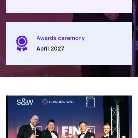
Awards ceremony
April 2027