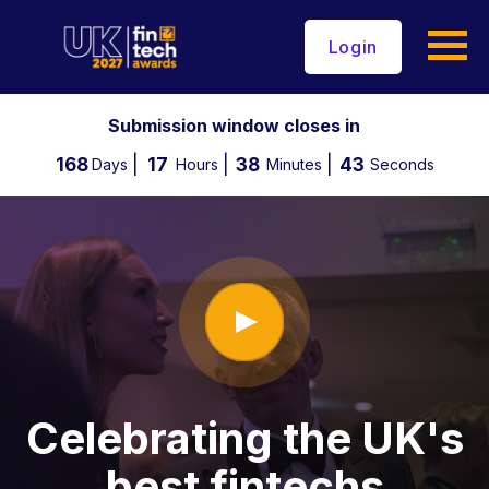
Login
Submission window closes in
168
17
38
42
Days
Hours
Minutes
Seconds
Celebrating the UK's
best fintechs