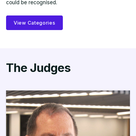
could be recognised.
View Categories
The Judges