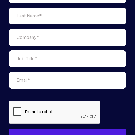
Janine Hirt is the CEO of Innovate Finance (IF), the
industry body representing the world-leading UK
FinTech sector. Having joined the initial IF leadership
team in 2015 first as Head of Community then
Ecosystem Director, she moved into the COO role in
2017 before stepping up to lead the organisation in
2021. Janine is passionate about driving
transformation to create a more democratic,
transparent and inclusive financial services sector
for all. Her professional career has been marked by
roles that sit at the intersection of policy,
international relations, and industry, including senior
positions at Chatham House, (the Royal Institute of
International Affairs) and the Brazilian-American
Chamber of Commerce.
Janine has been selected as one of the top 50 most