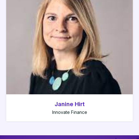
Janine Hirt
Innovate Finance
Colin Payne