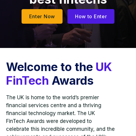
Enter Now
How to Enter
Welcome to the
UK
FinTech
Awards
The UK is home to the world’s premier
financial services centre and a thriving
financial technology market. The UK
FinTech Awards were developed to
celebrate this incredible community, and the