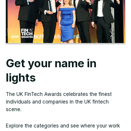
Get your name in
lights
The UK FinTech Awards celebrates the finest
individuals and companies in the UK fintech
scene.
Explore the categories and see where your work