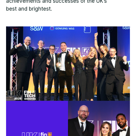
achievements and successes of the UK’s
best and brightest.