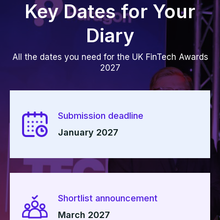
Key Dates for Your
Diary
All the dates you need for the UK FinTech Awards
2027
Submission deadline
January 2027
Shortlist announcement
March 2027