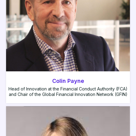
Colin Payne
Head of Innovation at the Financial Conduct Authority (FCA)
and Chair of the Global Financial Innovation Network (GFIN)