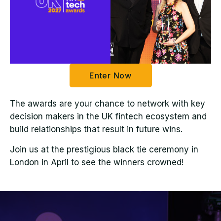
Enter Now
The awards are your chance to network with key
decision makers in the UK fintech ecosystem and
build relationships that result in future wins.
Join us at the prestigious black tie ceremony in
London in April to see the winners crowned!