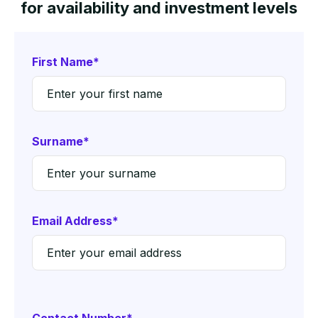
for availability and investment levels
First Name*
Surname*
Email Address*