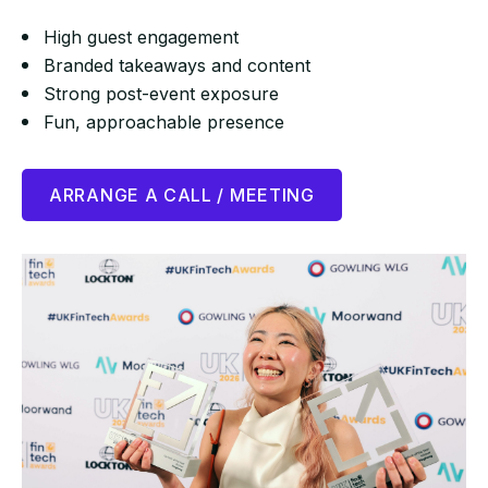
High guest engagement
Branded takeaways and content
Strong post-event exposure
Fun, approachable presence
ARRANGE A CALL / MEETING