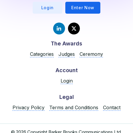
Login
Enter Now
The Awards
Categories
Judges
Ceremony
Account
Login
Legal
Privacy Policy
Terms and Conditions
Contact
© 2026 Copyright Barker Brooks Communications Ltd.