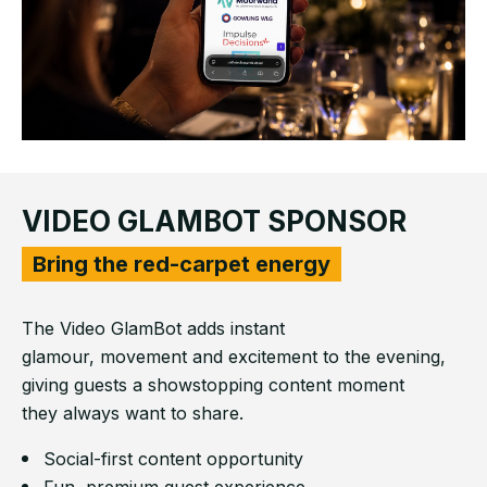
VIDEO GLAMBOT SPONSOR
Bring the red-carpet energy
The Video GlamBot adds instant
glamour, movement and excitement to the evening,
giving guests a showstopping content moment
they always want to share.
Social-first content opportunity