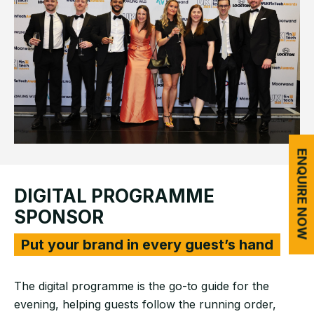
ENQUIRE NOW
DIGITAL PROGRAMME
SPONSOR
Put your brand in every guest’s hand
The digital programme is the go-to guide for the
evening, helping guests follow the running order,