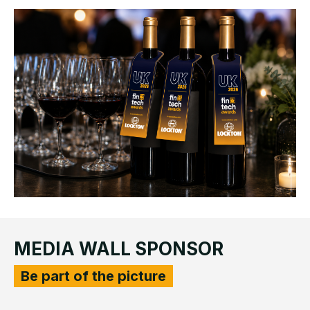
MEDIA WALL SPONSOR
Be part of the picture