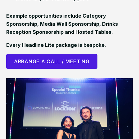
Example opportunities include Category
Sponsorship, Media Wall Sponsorship, Drinks
Reception Sponsorship and Hosted Tables.
Every Headline Lite package is bespoke.
ARRANGE A CALL / MEETING