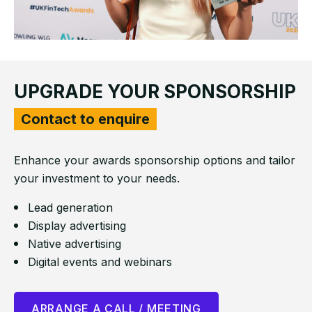
UPGRADE YOUR SPONSORSHIP
Contact to enquire
Enhance your awards sponsorship options and tailor
your investment to your
needs.
Lead generation
Display advertising
Native advertising
Digital events and webinars
ARRANGE A CALL / MEETING