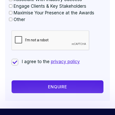
Engage Clients & Key Stakeholders
Maximise Your Presence at the Awards
Other
I agree to the
privacy policy