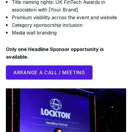
Title naming rights: UK FinTech Awards in
association with [Your Brand]
Premium visibility across the event and website
Category sponsorship inclusion
Media wall branding
Only one Headline Sponsor opportunity is
available.
ARRANGE A CALL / MEETING