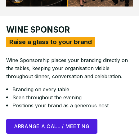
WINE SPONSOR
Raise a glass to your brand
Wine Sponsorship places your branding directly on
the tables, keeping your organisation visible
throughout dinner, conversation and celebration.
Branding on every table
Seen throughout the evening
Positions your brand as a generous host
ARRANGE A CALL / MEETING