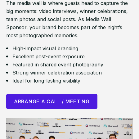
The media wall is where guests head to capture the
big moments: video interviews, winner celebrations,
team photos and social posts. As Media Wall
Sponsor, your brand becomes part of the night’s
most photographed memories.
High-impact visual branding
Excellent post-event exposure
Featured in shared event photography
Strong winner celebration association
Ideal for long-lasting visibility
ARRANGE A CALL / MEETING