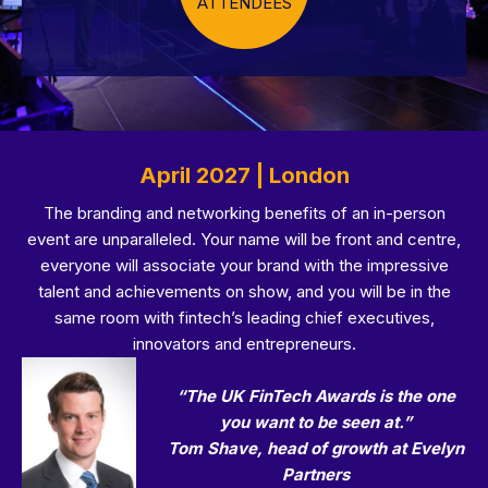
ATTENDEES
April 2027 | London
The branding and networking benefits of an in-person
event are unparalleled. Your name will be front and centre,
everyone will associate your brand with the impressive
talent and achievements on show, and you will be in the
same room with fintech’s leading chief executives,
innovators and entrepreneurs.
“The UK FinTech Awards is the one
you want to be seen at.”
Tom Shave, head of growth at Evelyn
Partners