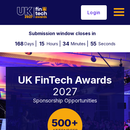
Login
Submission window closes in
168
15
34
54
Days
Hours
Minutes
Seconds
UK FinTech Awards
2027
Sponsorship Opportunities
500+