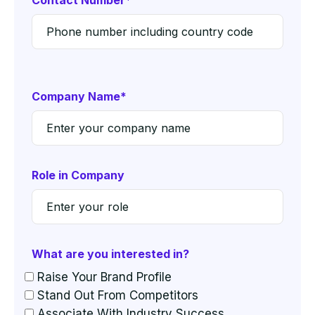
Contact Number*
Company Name*
Role in Company
What are you interested in?
Raise Your Brand Profile
Stand Out From Competitors
Associate With Industry Success