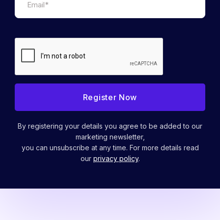
By registering your details you agree to be added to our
marketing newsletter,
you can unsubscribe at any time. For more details read
our
privacy policy
.