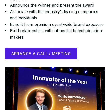
Announce the winner and present the award
Associate with the industry’s leading companies
and individuals
Benefit from premium event-wide brand exposure
Build relationships with influential fintech decision-
makers
ARRANGE A CALL / MEETING