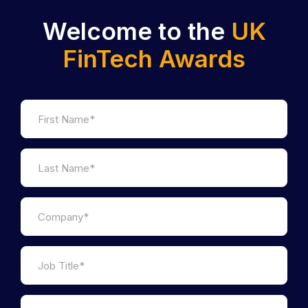
Welcome to the
UK
FinTech Awards