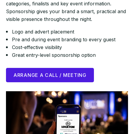
categories, finalists and key event information.
Sponsorship gives your brand a smart, practical and
visible presence throughout the night.
Logo and advert placement
Pre and during event branding to every guest
Cost-effective visibility
Great entry-level sponsorship option
ARRANGE A CALL / MEETING