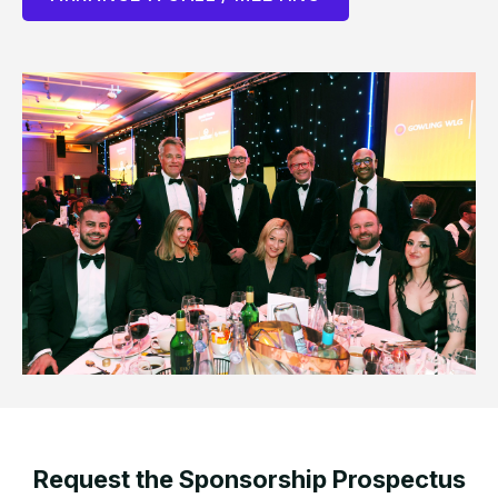
Request the Sponsorship Prospectus