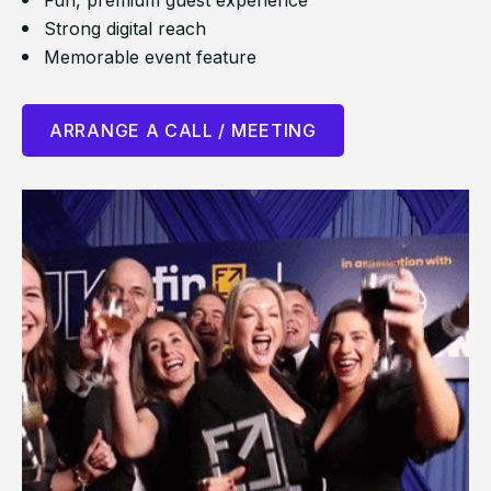
Fun, premium guest experience
Strong digital reach
Memorable event feature
ARRANGE A CALL / MEETING