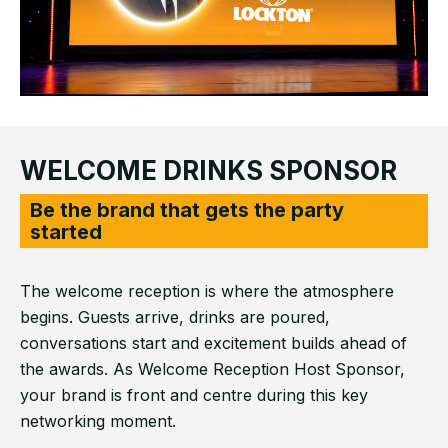
WELCOME DRINKS SPONSOR
Be the brand that gets the party
started
The welcome reception is where the atmosphere
begins. Guests arrive, drinks are poured,
conversations start and excitement builds ahead of
the awards. As Welcome Reception Host Sponsor,
your brand is front and centre during this key
networking moment.