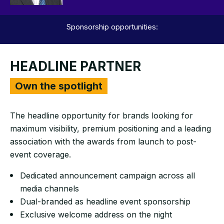
Sponsorship opportunities:
HEADLINE PARTNER
Own the spotlight
The headline opportunity for brands looking for
maximum visibility, premium positioning and a leading
association with the awards from launch to post-
event coverage.
Dedicated announcement campaign across all
media channels
Dual-branded as headline event sponsorship
Exclusive welcome address on the night