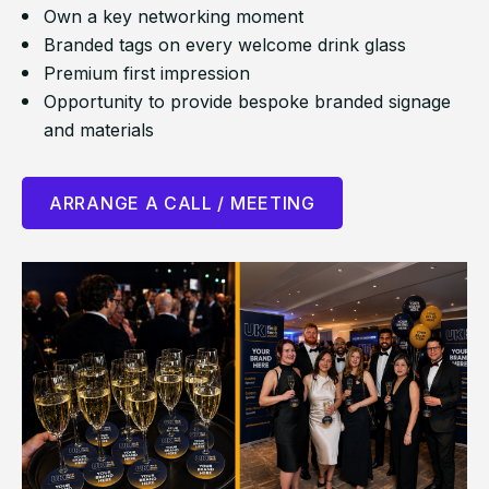
Own a key networking moment
Branded tags on every welcome drink glass
Premium first impression
Opportunity to provide bespoke branded signage
and materials
ARRANGE A CALL / MEETING