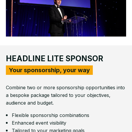
HEADLINE LITE SPONSOR
Your sponsorship, your way
Combine two or more sponsorship opportunities into
a bespoke package tailored to your objectives,
audience and budget.
Flexible sponsorship combinations
Enhanced event visibility
Tailored to your marketing goals