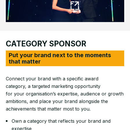
CATEGORY SPONSOR
Put your brand next to the moments
that matter
Connect your brand with a specific award
category, a targeted marketing opportunity
for your organisation’s expertise, audience or growth
ambitions, and place your brand alongside the
achievements that matter most to you.
Own a category that reflects your brand and
expertise