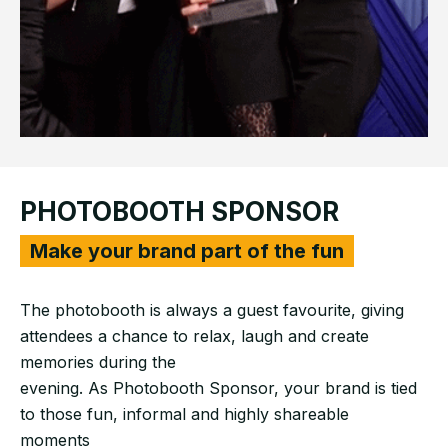
PHOTOBOOTH SPONSOR
Make your brand part of the fun
The photobooth is always a guest favourite, giving
attendees a chance to relax, laugh and create
memories during the
evening. As Photobooth Sponsor, your brand is tied
to those fun, informal and highly shareable
moments