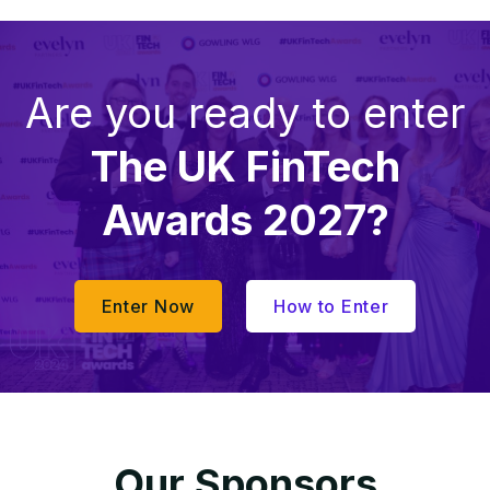
Are you ready to enter
The UK FinTech
Awards 2027?
Enter Now
How to Enter
Our Sponsors