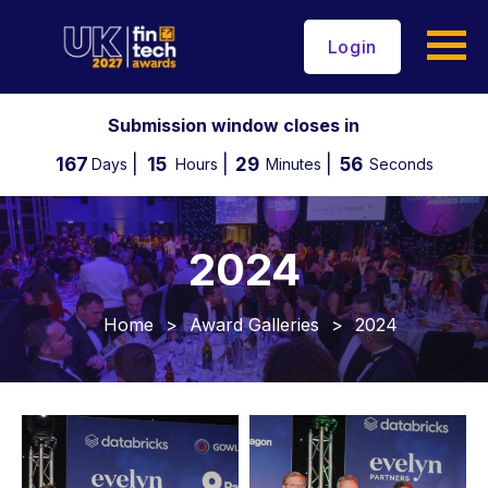
Login
Submission window closes in
167
15
29
53
Days
Hours
Minutes
Seconds
2024
Home
>
Award Galleries
>
2024