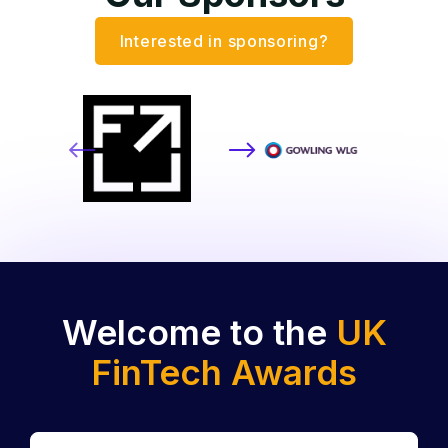
Interested in sponsoring?
Welcome to the
UK
FinTech Awards