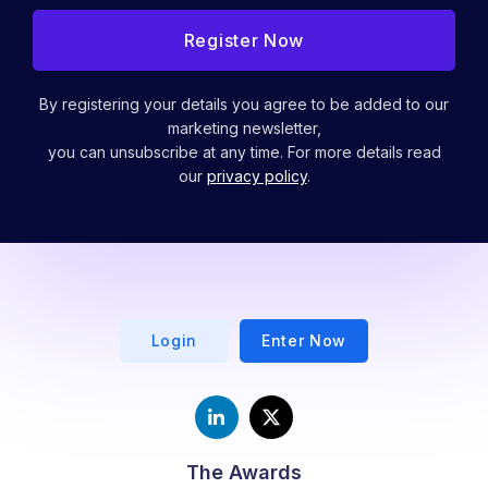
By registering your details you agree to be added to our
marketing newsletter,
you can unsubscribe at any time. For more details read
our
privacy policy
.
Login
Enter Now
The Awards