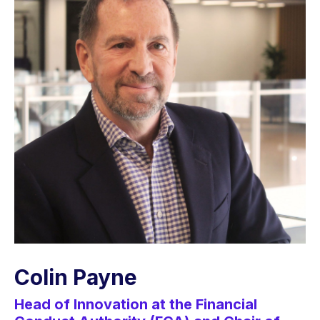
Colin Payne
Head of Innovation at the Financial