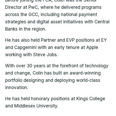
Before joining the FCA, Colin was the Senior
Director at PwC, where he delivered programs
across the GCC, including national payment
strategies and digital asset initiatives with Central
Banks in the region.
He has also held Partner and EVP positions at EY
and Capgemini with an early tenure at Apple
working with Steve Jobs.
With over 30 years at the forefront of technology
and change, Colin has built an award-winning
portfolio designing and deploying world-class
innovation.
He has held honorary positions at Kings College
and Middlesex University.