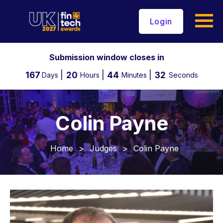
Login
Submission window closes in
167
20
44
31
Days
Hours
Minutes
Seconds
Colin Payne
Home
>
Judges
>
Colin Payne