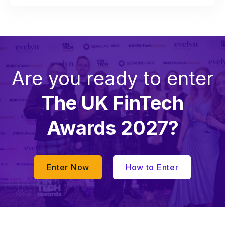
Are you ready to enter
The UK FinTech
Awards 2027?
Enter Now
How to Enter