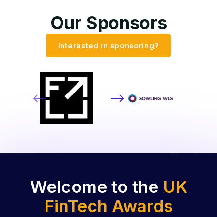
Our Sponsors
Interested in sponsoring?
Welcome to the
UK
FinTech Awards