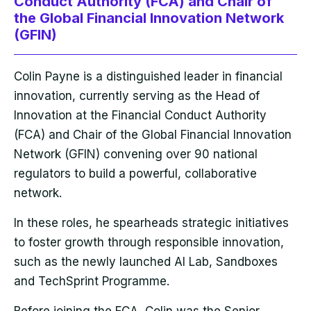
Conduct Authority (FCA) and Chair of
the Global Financial Innovation Network
(GFIN)
Colin Payne is a distinguished leader in financial
innovation, currently serving as the Head of
Innovation at the Financial Conduct Authority
(FCA) and Chair of the Global Financial Innovation
Network (GFIN) convening over 90 national
regulators to build a powerful, collaborative
network.
In these roles, he spearheads strategic initiatives
to foster growth through responsible innovation,
such as the newly launched AI Lab, Sandboxes
and TechSprint Programme.