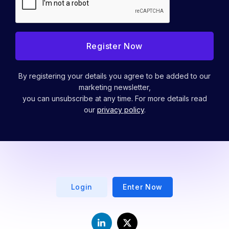
By registering your details you agree to be added to our
marketing newsletter,
you can unsubscribe at any time. For more details read
our
privacy policy
.
Login
Enter Now