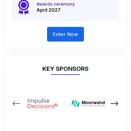
Awards ceremony
April 2027
Enter Now
KEY SPONSORS