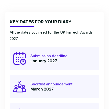
KEY DATES FOR YOUR DIARY
All the dates you need for the UK FinTech Awards
2027
Submission deadline
January 2027
Shortlist announcement
March 2027