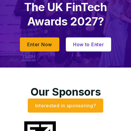
The UK FinTech
Awards 2027?
Enter Now
How to Enter
Our Sponsors
Interested in sponsoring?