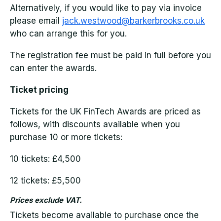
Alternatively, if you would like to pay via invoice
please email
jack.westwood@barkerbrooks.co.uk
who can arrange this for you.
The registration fee must be paid in full before you
can enter the awards.
Ticket pricing
Tickets for the UK FinTech Awards are priced as
follows, with discounts available when you
purchase 10 or more tickets:
10 tickets: £4,500
12 tickets: £5,500
Prices exclude VAT.
Tickets become available to purchase once the