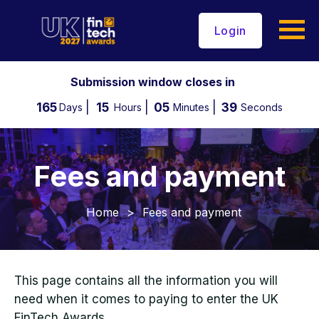
Login
Submission window closes in
165
15
05
39
Days
Hours
Minutes
Seconds
Fees and payment
Home
>
Fees and payment
This page contains all the information you will
need when it comes to paying to enter the UK
FinTech Awards.