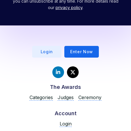
you can unsubscribe at any time. For more details read
our
privacy policy
.
Login
Enter Now
The Awards
Categories
Judges
Ceremony
Account
Login