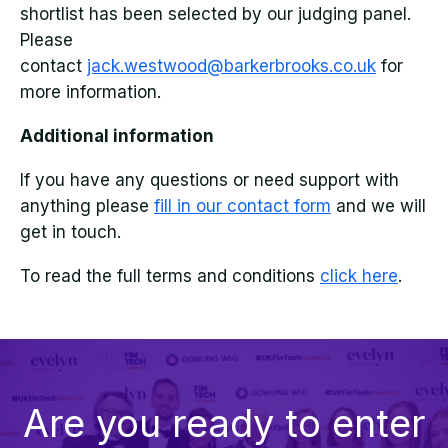
shortlist has been selected by our judging panel.
Please
contact
jack.westwood@barkerbrooks.co.uk
for
more information.
Additional information
If you have any questions or need support with
anything please
fill in our contact form
and we will
get in touch.
To read the full terms and conditions
click here
.
Are you ready to enter