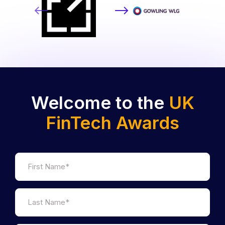
Welcome to the
UK
FinTech Awards