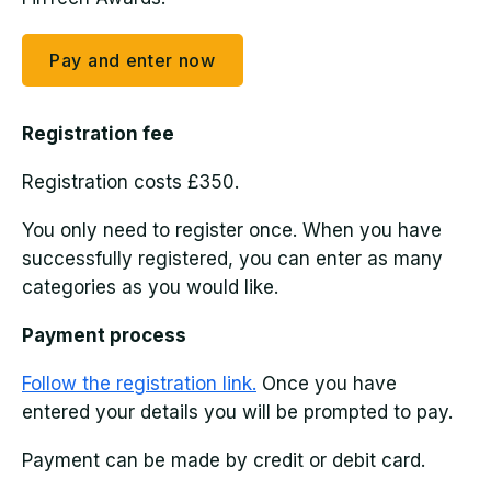
Pay and enter now
Registration fee
Registration costs £350.
You only need to register once. When you have
successfully registered, you can enter as many
categories as you would like.
Payment process
Follow the registration link.
Once you have
entered your details you will be prompted to pay.
Payment can be made by credit or debit card.