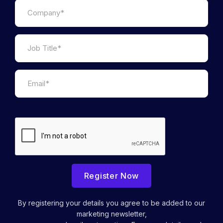
Register Now
By registering your details you agree to be added to our
marketing newsletter,