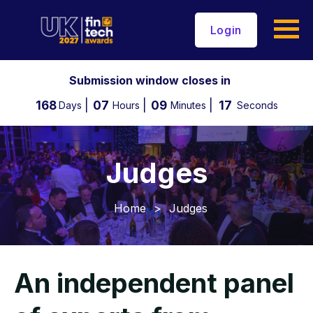
Login
Submission window closes in
168
07
09
16
Days
Hours
Minutes
Seconds
Judges
Home
>
Judges
An independent panel