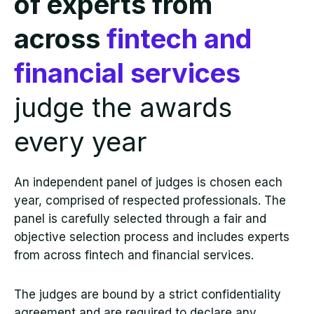
of experts from
across
fintech and
financial services
judge the awards
every year
An independent panel of judges is chosen each
year, comprised of respected professionals. The
panel is carefully selected through a fair and
objective selection process and includes experts
from across fintech and financial services.
The judges are bound by a strict confidentiality
agreement and are required to declare any