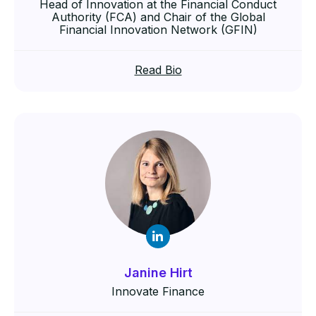
Head of Innovation at the Financial Conduct
Authority (FCA) and Chair of the Global
Financial Innovation Network (GFIN)
Read Bio
Janine Hirt
Innovate Finance