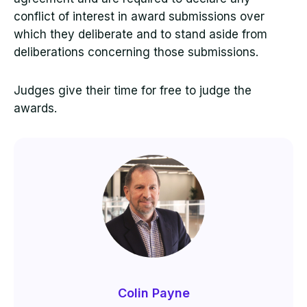
conflict of interest in award submissions over
which they deliberate and to stand aside from
deliberations concerning those submissions.
Judges give their time for free to judge the
awards.
Colin Payne